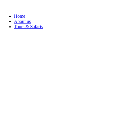
Home
About us
Tours & Safaris