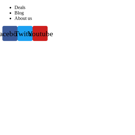
Deals
Blog
About us
acebook
Twitter
Youtube