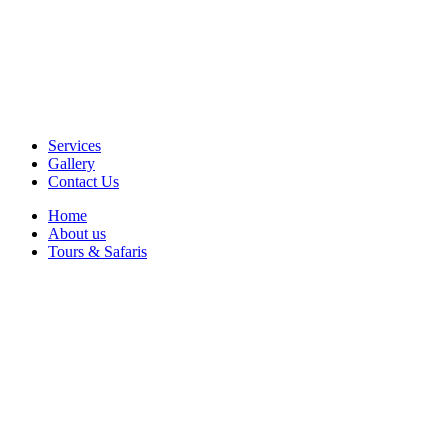
Services
Gallery
Contact Us
Home
About us
Tours & Safaris