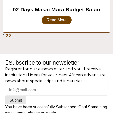
02 Days Masai Mara Budget Safari
Read More
1
2
3
Subscribe to our newsletter
Register for our e-newsletter and you'll receive
inspirational ideas for your next African adventure,
news about special trips and itineraries,
Submit
You have been successfully Subscribed!
Ops! Something