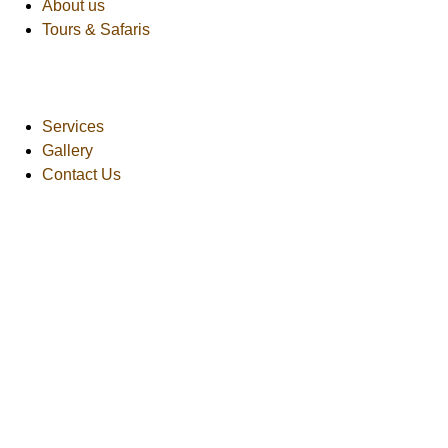
About us
Tours & Safaris
Services
Gallery
Contact Us
African Safaris