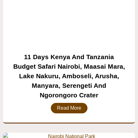
11 Days Kenya And Tanzania
Budget Safari Nairobi, Maasai Mara,
Lake Nakuru, Amboseli, Arusha,
Manyara, Serengeti And
Ngorongoro Crater
Read More