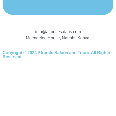
info@afroditesafaris.com
Maendeleo House, Nairobi, Kenya.
Copyright © 2024 Afrodite Safaris and Tours. All Rights
Reserved.