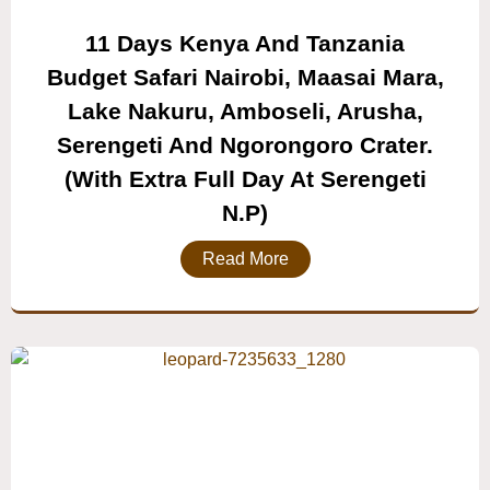
11 Days Kenya And Tanzania
Budget Safari Nairobi, Maasai Mara,
Lake Nakuru, Amboseli, Arusha,
Serengeti And Ngorongoro Crater.
(with Extra Full Day At Serengeti
N.P)
Read More