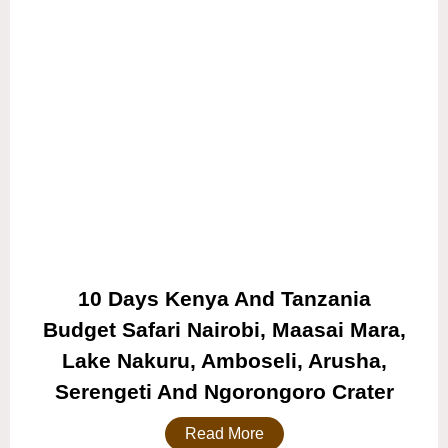
10 Days Kenya And Tanzania
Budget Safari Nairobi, Maasai Mara,
Lake Nakuru, Amboseli, Arusha,
Serengeti And Ngorongoro Crater
Read More