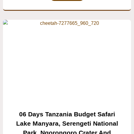
06 Days Tanzania Budget Safari
Lake Manyara, Serengeti National
Park, Ngorongoro Crater And