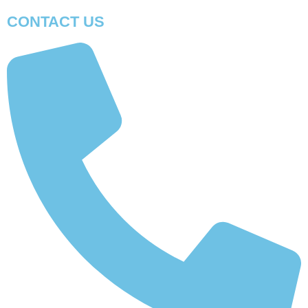
CONTACT US