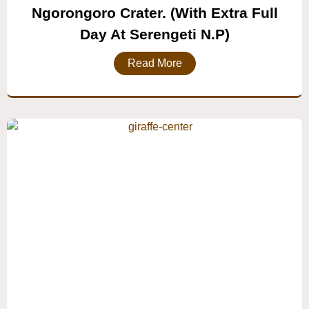
Ngorongoro Crater. (with Extra Full
Day At Serengeti N.P)
Read More