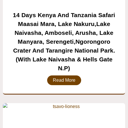
14 Days Kenya And Tanzania Safari
Maasai Mara, Lake Nakuru,lake
Naivasha, Amboseli, Arusha, Lake
Manyara, Serengeti,ngorongoro
Crater And Tarangire National Park.
(with Lake Naivasha & Hells Gate
N.P)
Read More