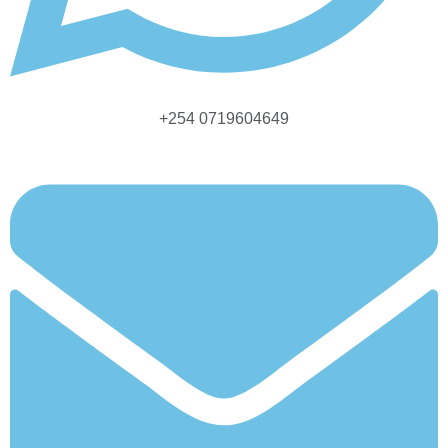
+254 0719604649