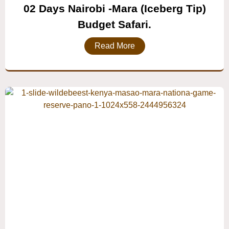
02 Days Nairobi -mara (Iceberg Tip)
Budget Safari.
Read More