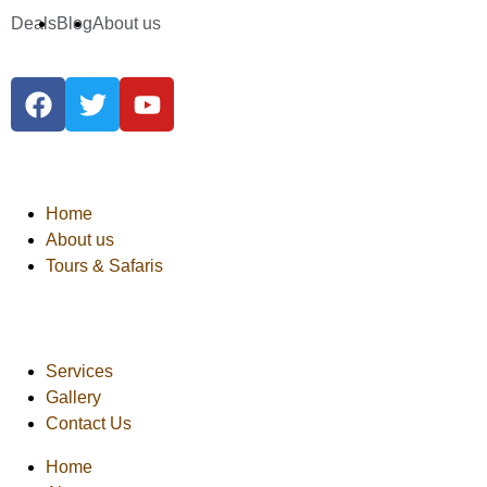
Deals
Blog
About us
Home
About us
Tours & Safaris
Services
Gallery
Contact Us
Home