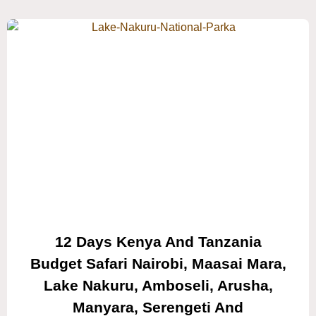
12 Days Kenya And Tanzania
Budget Safari Nairobi, Maasai Mara,
Lake Nakuru, Amboseli, Arusha,
Manyara, Serengeti And