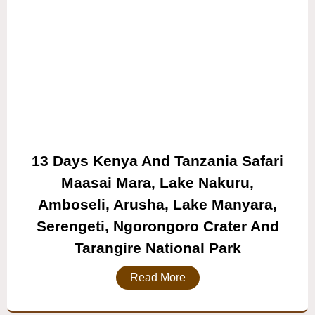
13 Days Kenya And Tanzania Safari
Maasai Mara, Lake Nakuru,
Amboseli, Arusha, Lake Manyara,
Serengeti, Ngorongoro Crater And
Tarangire National Park
Read More