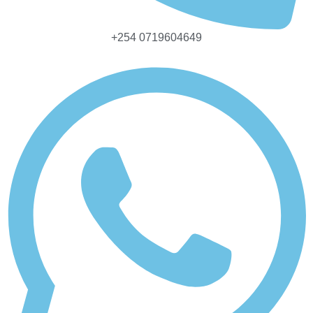
+254 0719604649