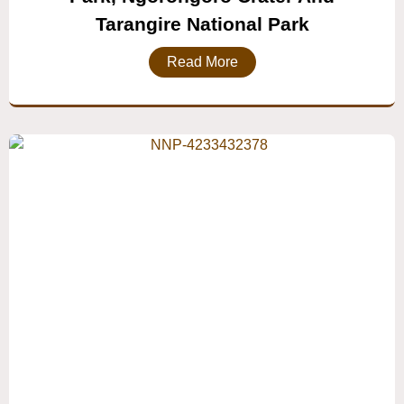
Tarangire National Park
Read More