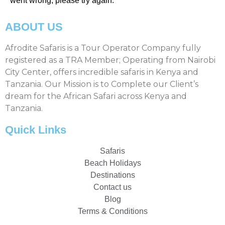
went wrong, please try again.
ABOUT US
Afrodite Safaris is a Tour Operator Company fully
registered as a TRA Member; Operating from Nairobi
City Center, offers incredible safaris in Kenya and
Tanzania. Our Mission is to Complete our Client’s
dream for the African Safari across Kenya and
Tanzania.
Quick Links
Safaris
Beach Holidays
Destinations
Contact us
Blog
Terms & Conditions